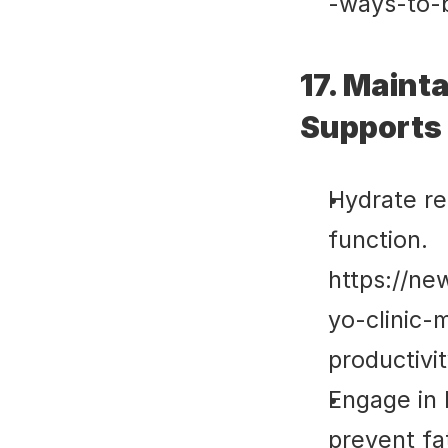
-ways-to-
17. Mainta
Supports 
Hydrate re
function. 
https://ne
yo-clinic-
productivi
Engage in b
prevent fat