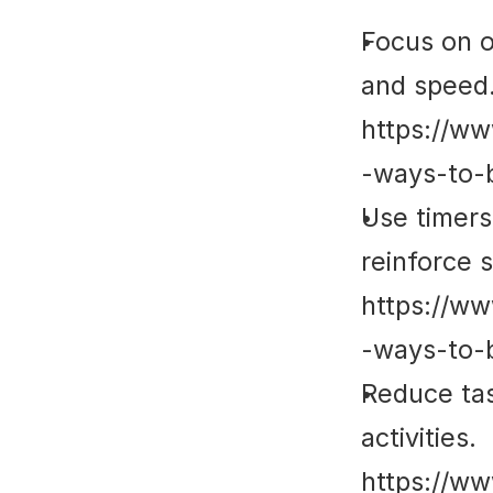
Focus on o
and speed.
https://ww
-ways-to-
Use timers 
reinforce s
https://ww
-ways-to-
Reduce tas
activities. 
https://ww