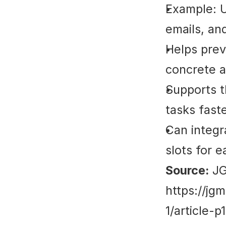
Example: Us
emails, an
Helps prev
concrete a
Supports t
tasks fast
Can integra
slots for e
Source:
 J
https://jg
1/article-p