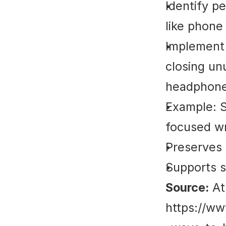
Identify p
like phone 
Implement s
closing un
headphone
Example: S
focused wr
Preserves 
Supports s
Source:
 At
https://ww