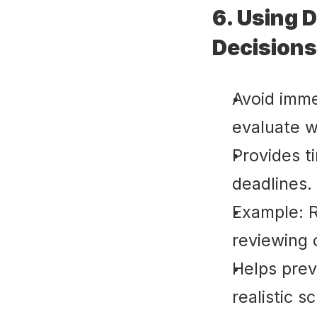
6. Using 
Decisions
Avoid imme
evaluate w
Provides t
deadlines.
Example: R
reviewing 
Helps pre
realistic s