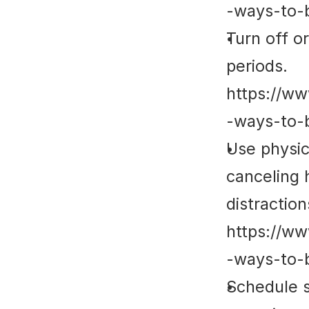
-ways-to-
Turn off or
periods. 
https://ww
-ways-to-
Use physica
canceling 
distractions
https://ww
-ways-to-
Schedule s