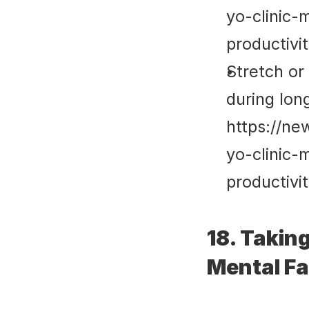
yo-clinic-
productivi
Stretch or 
during lon
https://ne
yo-clinic-
productivi
18. Takin
Mental F