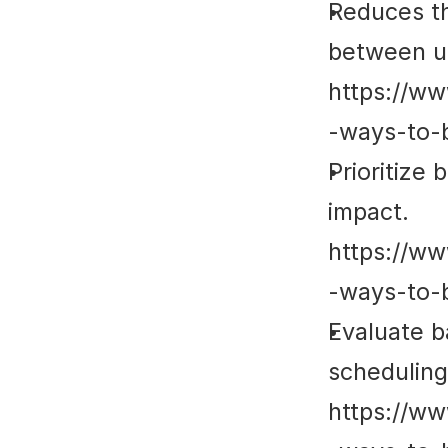
Reduces th
between un
https://ww
-ways-to-
Prioritize
impact. 
https://ww
-ways-to-
Evaluate b
scheduling 
https://ww