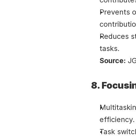
Prevents o
contributi
Reduces st
tasks.
Source:
 J
8. Focusi
Multitaskin
efficiency.
Task switc