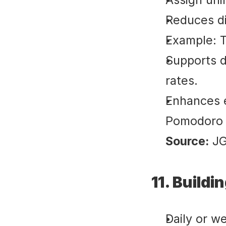
Reduces di
Example: T
Supports d
rates.
Enhances e
Pomodoro o
Source:
 J
11. Build
Daily or w