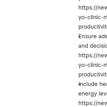
https://ne
yo-clinic-
productivi
Ensure ade
and decisi
https://ne
yo-clinic-
productivi
Include he
energy lev
https://ne