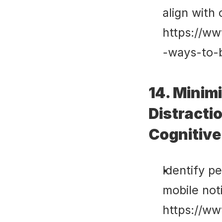
align with 
https://ww
-ways-to-
14. Minimi
Distracti
Cognitive
Identify pe
mobile noti
https://ww