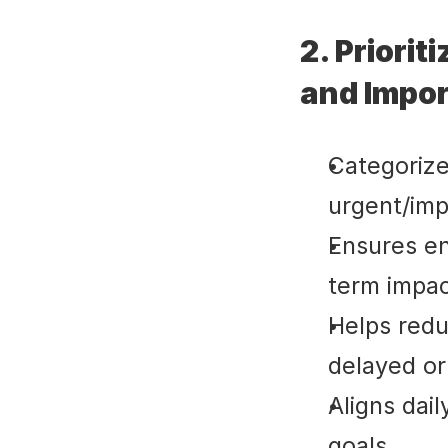
2. Priorit
and Impo
Categorize
urgent/imp
Ensures en
term impac
Helps redu
delayed or
Aligns dai
goals.