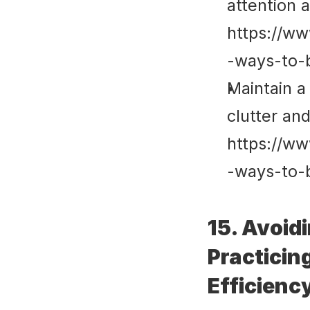
attention 
https://ww
-ways-to-
Maintain a
clutter an
https://ww
-ways-to-
15. Avoid
Practicin
Efficienc