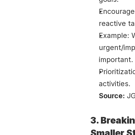
Encourages
reactive t
Example: W
urgent/imp
important.
Prioritiza
activities.
Source:
 J
3. Breaki
Smaller S