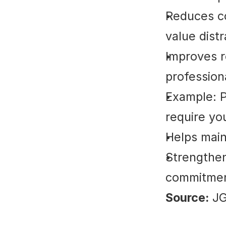
Reduces co
value distr
Improves r
professiona
Example: P
require you
Helps main
Strengthens
commitmen
Source:
 J