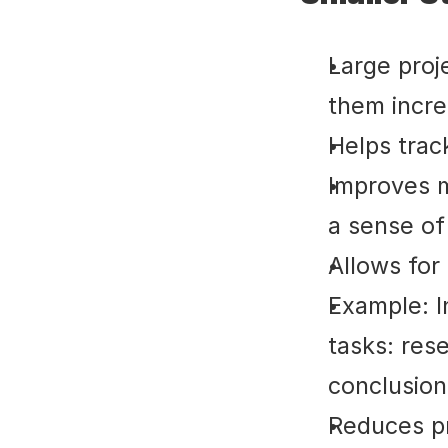
Large proje
them incre
Helps trac
Improves m
a sense of
Allows for
Example: I
tasks: rese
conclusion
Reduces pr