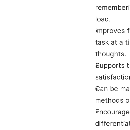
rememberin
load.
Improves f
task at a t
thoughts.
Supports t
satisfacti
Can be mai
methods or
Encourages 
differenti