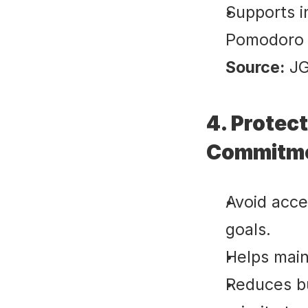
Supports i
Pomodoro s
Source:
 J
4. Protect
Commitme
Avoid acce
goals.
Helps main
Reduces b