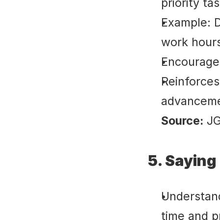
priority ta
Example: De
work hours
Encourages
Reinforces
advanceme
Source:
 J
5. Saying
Understand
time and p