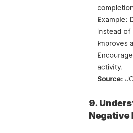
completion
Example: D
instead of
Improves a
Encourages
activity.
Source:
 J
9. Unders
Negative 