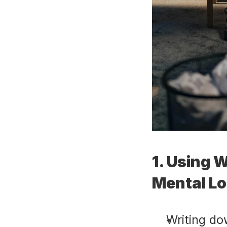
1. Using W
Mental L
Writing do