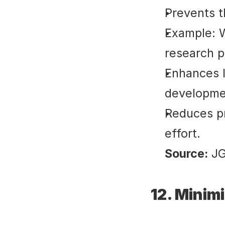
Prevents t
Example: W
research p
Enhances l
developme
Reduces pr
effort.
Source:
 J
12. Minim