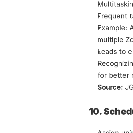
Multitaski
Frequent t
Example: At
multiple Z
Leads to e
Recognizin
for better 
Source:
 J
10. Sched
Assign unin