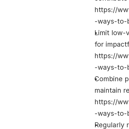
https://ww
-ways-to-
Limit low-
for impactfu
https://ww
-ways-to-
Combine pl
maintain re
https://ww
-ways-to-
Regularly 