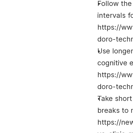
Follow the
intervals 
https://ww
doro-techn
Use longer
cognitive e
https://ww
doro-techn
Take short 
breaks to m
https://ne