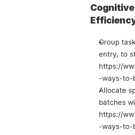
Cognitive
Efficienc
Group tasks
entry, to s
https://ww
-ways-to-
Allocate sp
batches wit
https://ww
-ways-to-