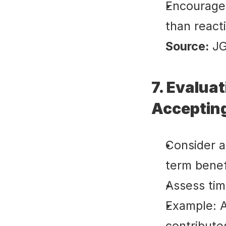
Encourages
than react
Source:
 J
7. Evalua
Acceptin
Consider al
term benef
Assess tim
Example: A
contribute