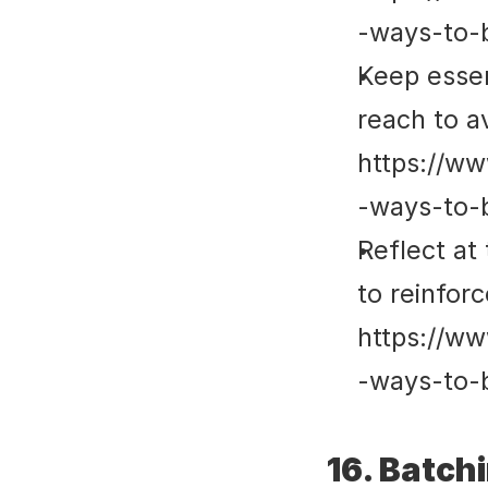
-ways-to-
Keep essent
reach to av
https://ww
-ways-to-
Reflect at
to reinforc
https://ww
-ways-to-
16. Batch