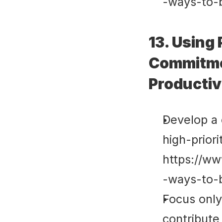
-ways-to-
13. Using 
Commitmen
Productiv
Develop a c
high-priorit
https://ww
-ways-to-
Focus only
contribute 