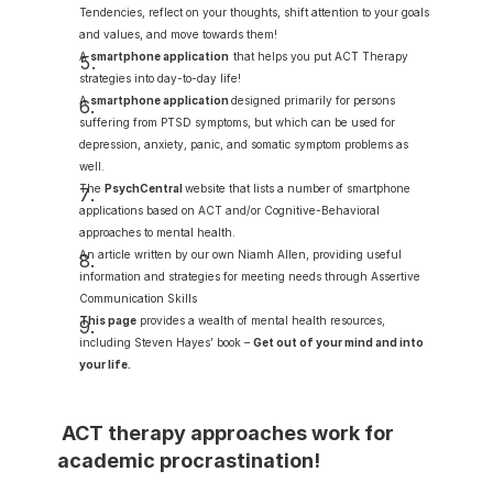
Tendencies, reflect on your thoughts, shift attention to your goals 
and values, and move towards them!
A 
smartphone application
that helps you put ACT Therapy 
strategies into day-to-day life!
A 
smartphone application
designed primarily for persons 
suffering from PTSD symptoms, but which can be used for 
depression, anxiety, panic, and somatic symptom problems as 
well.
The 
PsychCentral
website that lists a number of smartphone 
applications based on ACT and/or Cognitive-Behavioral 
approaches to mental health.
An article written by our own Niamh Allen, providing useful 
information and strategies for meeting needs through Assertive 
Communication Skills
This page
 provides a wealth of mental health resources, 
including Steven Hayes’ book – 
Get out of your mind and into 
your life
.
 ACT therapy approaches work for 
academic procrastination!