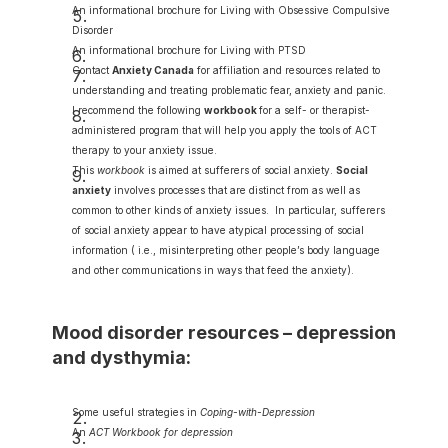
An informational brochure for Living with Obsessive Compulsive 
Disorder
An informational brochure for Living with PTSD
Contact 
Anxiety Canada
for affiliation and resources related to 
understanding and treating problematic fear, anxiety and panic.
I recommend the following 
workbook
for a self- or therapist-
administered program that will help you apply the tools of ACT 
therapy to your anxiety issue.
This 
workbook
 is aimed at sufferers of social anxiety. 
Social 
anxiety
 involves processes that are distinct from as well as 
common to other kinds of anxiety issues.  In particular, sufferers 
of social anxiety appear to have atypical processing of social 
information ( i.e., misinterpreting other people’s body language 
and other communications in ways that feed the anxiety).
Mood disorder resources – depression 
and dysthymia:
Some useful strategies in 
Coping-with-Depression
An 
ACT Workbook for depression 