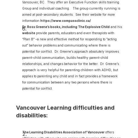
Vancouver, BC.  They offer an Executive Function skills training 
Group and individual coaching.   The group currently running is 
aimed at post-secondary students.  See their website for more 
information 
https://www.compassclinic.ca/
Dr. Ross Greene’s books, including The Explosive Child
 and his 
website
 provide parents, educators and even therapists with 
“Plan B” –a new and effective method for responding to “acting 
out” behavior problems and communicating where there is 
potential for conflict.  Dr. Greene’s approach absolutely improves 
parent-child communication, builds healthy parent-child 
relationships, and changes behavior for the better.  Dr. Greene’s 
approach is very helpful for parenting children with ADHD, but 
applies to parenting any child and in fact provides a framework 
for communication between any two persons where there is 
potential for conflict.
Vancouver Learning difficulties and 
disabilities:
The Learning Disabilities Association of Vancouver
 offers 