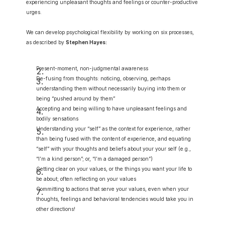
experiencing unpleasant thoughts and feelings or counter-productive 
urges.
We can develop psychological flexibility by working on six processes, 
as described by 
Stephen Hayes:
Present-moment, non-judgmental awareness
De-fusing from thoughts: noticing, observing, perhaps 
understanding them without necessarily buying into them or 
being “pushed around by them”
Accepting and being willing to have unpleasant feelings and 
bodily sensations
Understanding your “self” as the context for experience, rather 
than being fused with the content of experience, and equating 
“self” with your thoughts and beliefs about your your self (e.g., 
“I’m a kind person”; or, “I’m a damaged person”)
Getting clear on your values, or the things you want your life to 
be about; often reflecting on your values
Committing to actions that serve your values, even when your 
thoughts, feelings and behavioral tendencies would take you in 
other directions!