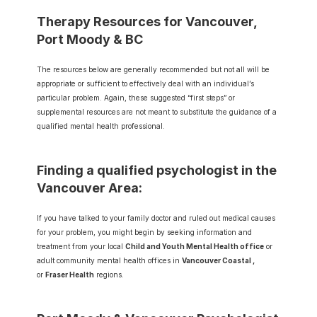
Therapy Resources for Vancouver, 
Port Moody & BC
The resources below are generally recommended but not all will be 
appropriate or sufficient to effectively deal with an individual’s 
particular problem. Again, these suggested “first steps” or 
supplemental resources are not meant to substitute the guidance of a 
qualified mental health professional.
Finding a qualified psychologist in the 
Vancouver Area:
If you have talked to your family doctor and ruled out medical causes 
for your problem, you might begin by seeking information and 
treatment from your local 
Child and Youth Mental Health office
 or 
adult community mental health offices in 
Vancouver Coastal
 ,
or 
Fraser Health
regions.