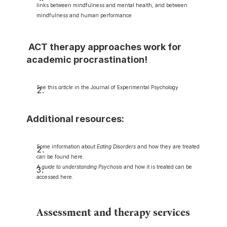
links between mindfulness and mental health, and between 
mindfulness and human performance
 ACT therapy approaches work for 
academic procrastination!
See this 
article
 in the Journal of Experimental Psychology
Additional resources:
Some information about 
Eating Disorders
 and how they are treated 
can be found here.
A guide to understanding Psychosis
 and how it is treated can be 
accessed here.
Assessment and therapy services 