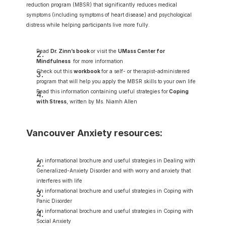
reduction program (MBSR) that significantly reduces medical 
symptoms (including symptoms of heart disease) and psychological 
distress while helping participants live more fully.
Read 
Dr. Zinn’s book 
or visit the 
UMass Center for 
Mindfulness
 for more information
Check out this 
workbook 
for a self- or therapist-administered 
program that will help you apply the MBSR skills to your own life
Read this information containing useful strategies for
Coping 
with Stress
, written by Ms. Niamh Allen
Vancouver Anxiety resources:
An informational brochure and useful strategies in Dealing with 
Generalized-Anxiety Disorder and with worry and anxiety that 
interferes with life
An informational brochure and useful strategies in Coping with 
Panic Disorder
An informational brochure and useful strategies in Coping with 
Social Anxiety