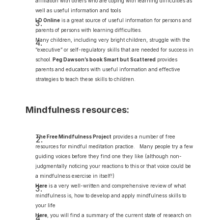
affiliation with others who are coping with learning difficulties as 
well as useful information and tools
LD Online
 is a great source of useful information for persons and 
parents of persons with learning difficulties.
Many children, including very bright children, struggle with the 
“executive” or self-regulatory skills that are needed for success in 
school.
Peg Dawson’s book Smart but Scattered
 provides 
parents and educators with useful information and effective 
strategies to teach these skills to children.
Mindfulness resources:
The Free Mindfulness Project
provides a number of free 
resources for mindful meditation practice.   Many people try a few 
guiding voices before they find one they like (although non-
judgmentally noticing your reactions to this or that voice could be 
a mindfulness exercise in itself!)
Here
 is a very well-written and comprehensive review of what 
mindfulness is, how to develop and apply mindfulness skills to 
your life
Here
,
 you will find a summary of the current state of research on 