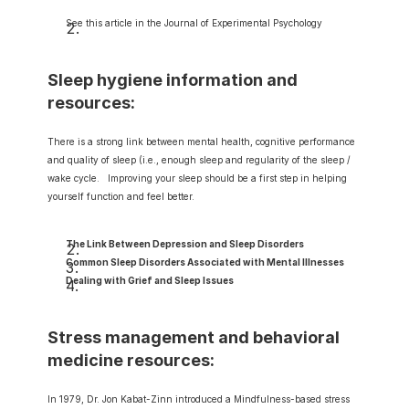
See this article in the Journal of Experimental Psychology
Sleep hygiene information and 
resources:
There is a strong link between mental health, cognitive performance 
and quality of sleep (i.e., enough sleep and regularity of the sleep / 
wake cycle.   Improving your sleep should be a first step in helping 
yourself function and feel better.
The Link Between Depression and Sleep Disorders
Common Sleep Disorders Associated with Mental Illnesses
Dealing with Grief and Sleep Issues
Stress management and behavioral 
medicine resources:
In 1979, Dr. Jon Kabat-Zinn introduced a Mindfulness-based stress 