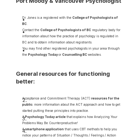
Port Moody & Vancouver Psychologist
Dr. Jones is a registered with the 
College of Psychologists of 
BC
.
Contact the 
College of Psychologists of BC
 regulatory body for 
information about how the practice of psychology is regulated in 
BC and to obtain information about registrants.
You may find other registered psychologists in your area through 
the 
Psychology Today
or 
Counselling BC
websites.
General resources for functioning 
better:
Acceptance and Commitment Therapy (ACT) 
resources for the 
public
:
 more information about the ACT approach and how to get 
started putting these principles into practice.
A
Psychology Today article
 that explains how Analyzing Your 
Problems May Be Counterproductive!
A
smartphone application
 that uses CBT methods to help you 
notice your patterns of Situation / Thoughts / Feelings / Action 