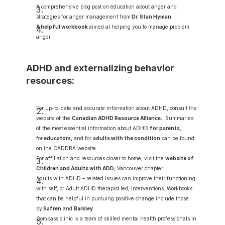
A comprehensive blog post on education about anger and 
strategies for anger management from
Dr. Stan Hyman 
A helpful workbook
aimed at helping you to manage problem 
anger.
ADHD and externalizing behavior 
resources:
For up-to-date and accurate information about ADHD, consult the 
website of the 
Canadian ADHD Resource Alliance
.
  Summaries 
of the most essential information about ADHD 
for parents
, 
for
educators
,
 and for 
adults with the condition
 can be found 
on the CADDRA website.
For affiliation and resources closer to home, visit the 
website of 
Children and Adults with ADD
, Vancouver chapter.
Adults with ADHD – related issues can improve their functioning 
with self, or Adult ADHD therapist led, interventions. Workbooks 
that can be helpful in pursuing positive change include those 
by
Safren
and 
Barkley
.
Compass clinic is a team of skilled mental health professionals in 