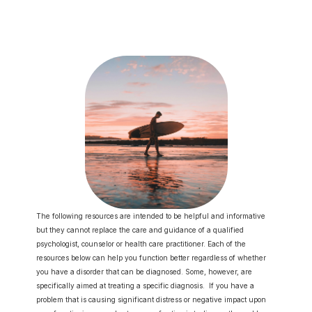
Lifespan 
Book Psychologist
Developme
nt Group
The following resources are intended to be helpful and informative 
but they cannot replace the care and guidance of a qualified 
psychologist, counselor or health care practitioner. Each of the 
resources below can help you function better regardless of whether 
you have a disorder that can be diagnosed. Some, however, are 
specifically aimed at treating a specific diagnosis.  If you have a 
problem that is causing significant distress or negative impact upon 