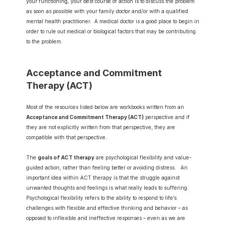
your functioning, your best course of action is to discuss the problem 
as soon as possible with your family doctor and/or with a qualified 
mental health practitioner.  A medical doctor is a good place to begin in 
order to rule out medical or biological factors that may be contributing 
to the problem.
Acceptance and Commitment 
Therapy (ACT)
Most of the resources listed below are workbooks written from an 
Acceptance and Commitment Therapy (ACT)
 perspective and if 
they are not explicitly written from that perspective, they are 
compatible with that perspective.
The 
goals of ACT therapy
 are psychological flexibility and value-
guided action, rather than feeling better or avoiding distress.   An 
important idea within ACT therapy is that the struggle against 
unwanted thoughts and feelings is what really leads to suffering.  
Psychological flexibility refers to the ability to respond to life’s 
challenges with flexible and effective thinking and behavior – as 
opposed to inflexible and ineffective responses – even as we are 