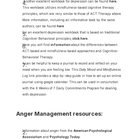
 Another excellent workbook for depression can be found 
here
.
This workbook utilizes mindfulness-based cognitive therapy 
principles, which are very similar to those of ACT Therapy above.  
More information, including an informative book by the same 
authors, can be found 
here
.
For an excellent depression workbook that is based on traditional 
Cognitive-Behavioral principles,
click here
.
Here you will find 
information
about the differences between 
ACT-based and mindfulness based approaches and Cognitive-
Behavioral Therapy.
It can be helpful to keep a journal to record and reflect on your 
mood when you are feeling low. This 
Daily Mood and Mindfulness 
Log
 link provides a step-by-step guide in how to set up an online 
journal using google calendar. This can be used in conjunction 
with the 6 Weeks of 7 Daily Commitments Program for dealing 
with depression.
Anger Management resources:
Information about anger from the 
American Psychological 
Association
 and 
Psychology Today
.