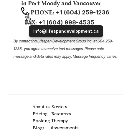
in 
Port Moody
 and 
Vancouver
PHONE:
 +1 (604) 259-1236
FAX:
 +1 (604) 998-4535
info@lifespandevelopment.ca
By contacting Lifespan Development Group Inc  at 604 259-
1236, you agree to receive text messages. Please note 
message and data rates may apply. Message frequency varies. 
You may opt out of receiving text SMS at any time by replying 
Mental H
.
STOP
About us
Services
Pricing
Resources
Booking
Therapy
Blogs
Assessments