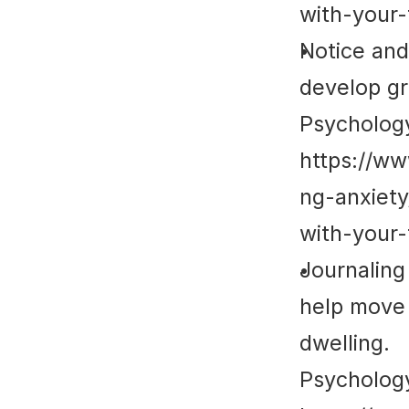
with-your-
Notice and
develop gr
Psycholog
https://w
ng-anxiet
with-your-
Journaling
help move 
dwelling.
Psycholog