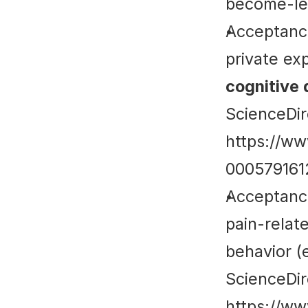
become-le
Acceptance
cognitive 
ScienceDir
https://ww
00057916
Acceptance
pain-relat
behavior (e
ScienceDir
https://ww