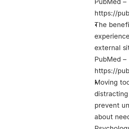
PubMed
 – 
https://pu
The benefi
experience
external si
PubMed
 – 
https://pu
Moving too
distractin
prevent un
about need
Psycholog