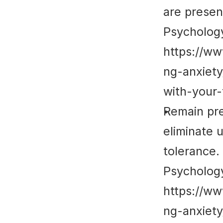
are prese
Psycholog
https://w
ng-anxiet
with-your-
Remain pre
eliminate 
tolerance.
Psycholog
https://w
ng-anxiet