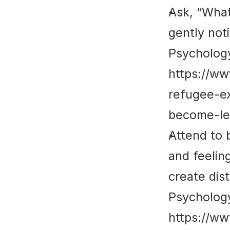
Ask, “What
gently not
Psycholog
https://w
refugee-e
become-le
Attend to 
and feeling
create dis
Psycholog
https://w