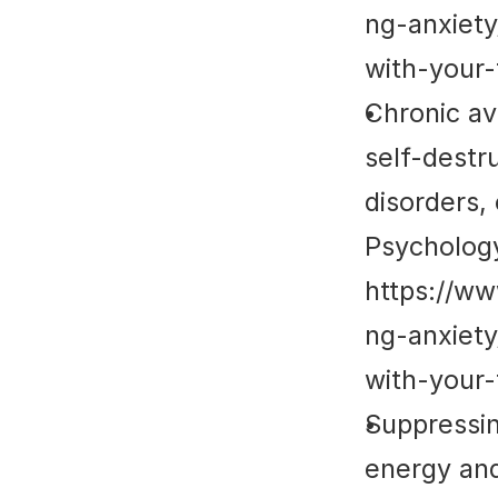
ng-anxiet
with-your-
Chronic av
self-destr
disorders,
Psycholog
https://w
ng-anxiet
with-your-
Suppressin
energy and