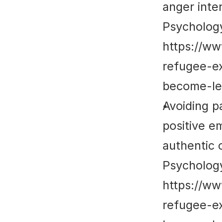
anger inter
Psycholog
https://w
refugee-e
become-le
Avoiding p
positive em
authentic o
Psycholog
https://w
refugee-e