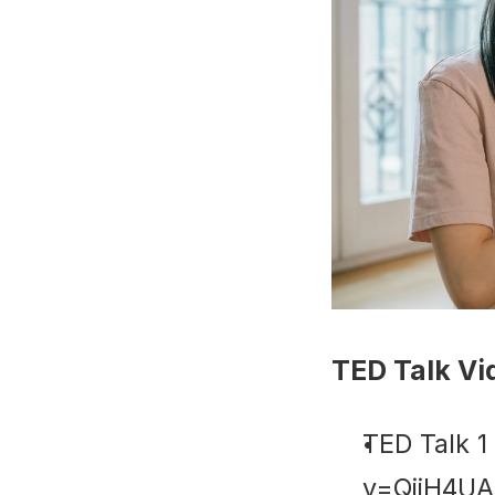
TED Talk Vi
TED Talk 1
v=QijH4U