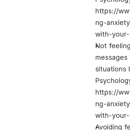
https://w
ng-anxiet
with-your-
Not feelin
messages t
situations
Psycholog
https://w
ng-anxiet
with-your-
Avoiding fe