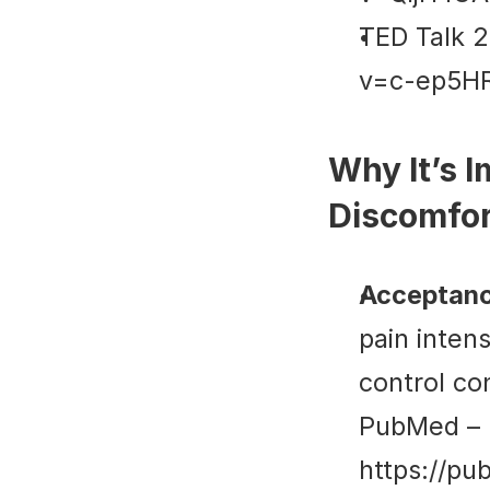
TED Talk 2
v=c-ep5H
Why It’s I
Discomfo
Acceptanc
pain inten
control con
PubMed
 – 
https://pu