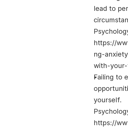
lead to per
circumstan
Psycholog
https://w
ng-anxiet
with-your-
Failing to
opportuniti
yourself.
Psycholog
https://w