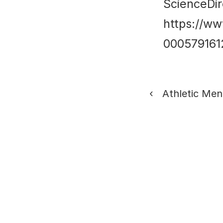
ScienceDir
https://ww
00057916
‹   Athletic Me