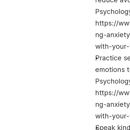
Psycholog
https://w
ng-anxiet
with-your-
Practice s
emotions t
Psycholog
https://w
ng-anxiet
with-your-
Speak kind