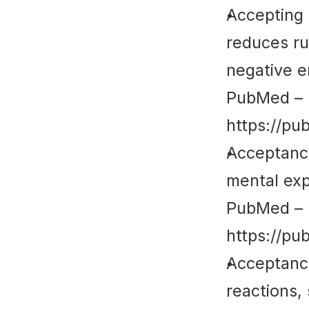
Accepting 
reduces ru
negative e
PubMed
 – 
https://pu
Acceptance
mental exp
PubMed
 – 
https://pu
Acceptance
reactions, 