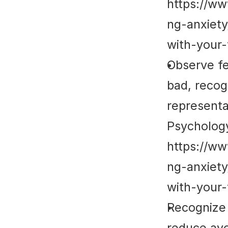
https://w
ng-anxiet
with-your-
Observe fe
bad, recog
representat
Psycholog
https://w
ng-anxiet
with-your-
Recognize 
reduce avo