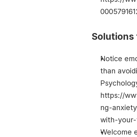
00057916
Solutions 
Notice emo
than avoidi
Psycholog
https://w
ng-anxiet
with-your-
Welcome em