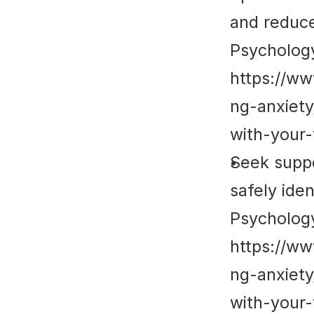
and reduce 
Psycholog
https://w
ng-anxiet
with-your-
Seek suppo
safely ide
Psycholog
https://w
ng-anxiet
with-your-