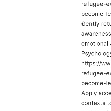
refugee-e
become-le
Gently ret
awareness 
emotional 
Psycholog
https://w
refugee-e
become-le
Apply acce
contexts t