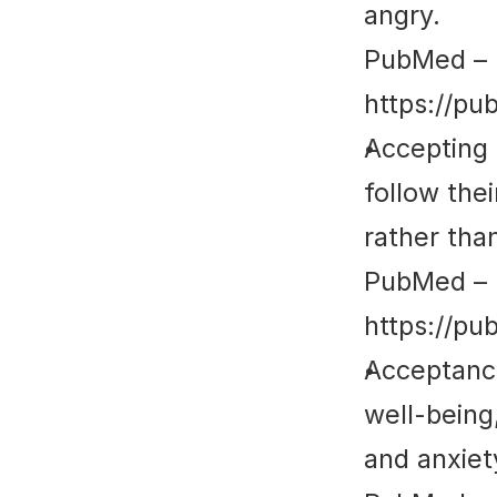
angry.
PubMed
 – 
https://pu
Accepting 
follow thei
rather tha
PubMed
 – 
https://pu
Acceptance
well-being,
and anxie