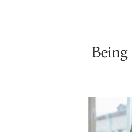
Being 